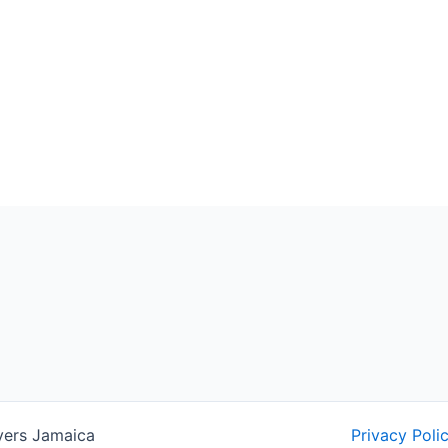
yers Jamaica
Privacy Poli