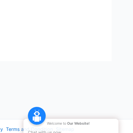
Welcome to
Our Website!
cy
Terms and Condition
Sitemap
Chat with us now