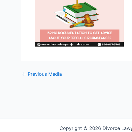
←
Previous Media
Copyright © 2026 Divorce Law