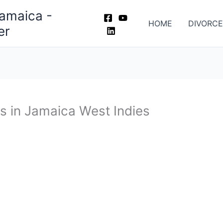
Jamaica -
HOME
DIVORCE
er
s in Jamaica West Indies