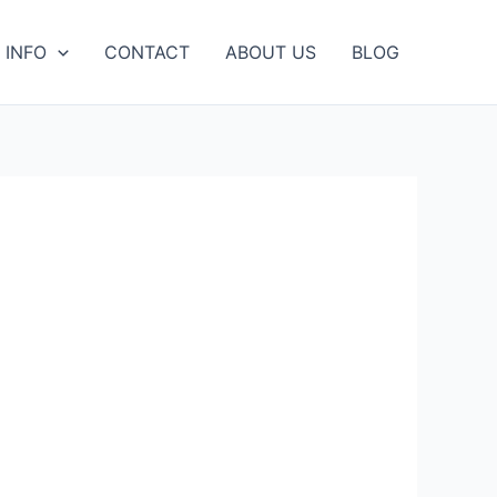
 INFO
CONTACT
ABOUT US
BLOG