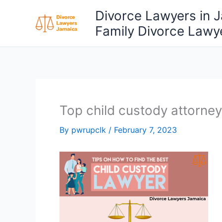
Skip
Divorce Lawyers in 
to
Family Divorce Lawy
content
Top child custody attorney
By
pwrupclk
/
February 7, 2023