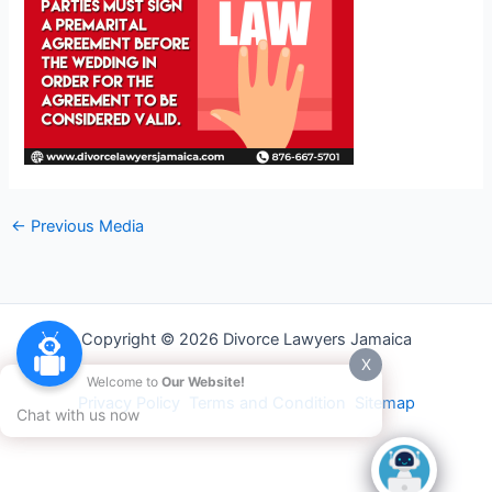
←
Previous Media
Copyright © 2026 Divorce Lawyers Jamaica
X
Welcome to
Our Website!
Privacy Policy
Terms and Condition
Sitemap
Chat with us now