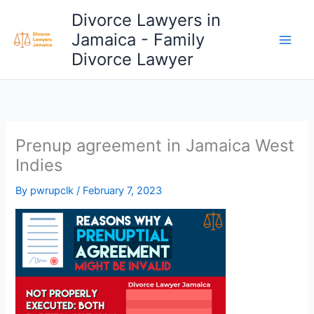
Skip
Divorce Lawyers in
to
Jamaica - Family
content
Divorce Lawyer
Prenup agreement in Jamaica West
Indies
By
pwrupclk
/
February 7, 2023