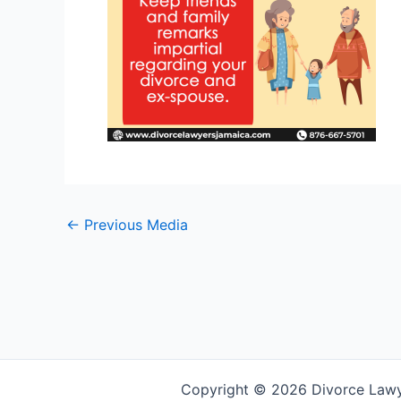
←
Previous Media
Copyright © 2026 Divorce Law