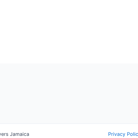
yers Jamaica
Privacy Poli