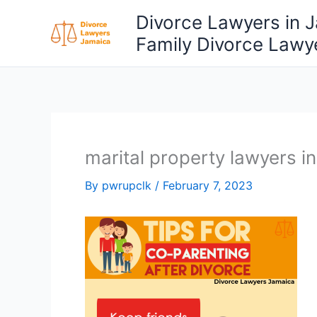
Skip
Divorce Lawyers in 
to
Family Divorce Lawy
content
marital property lawyers i
By
pwrupclk
/
February 7, 2023