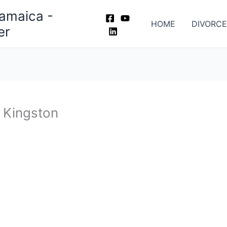
Jamaica -
HOME
DIVORCE
er
n Kingston