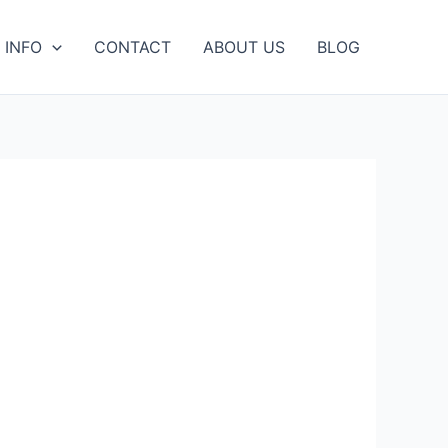
 INFO
CONTACT
ABOUT US
BLOG