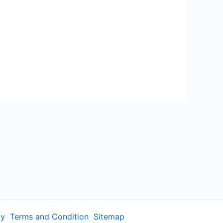
cy
Terms and Condition
Sitemap