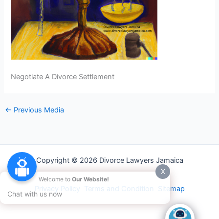
Negotiate A Divorce Settlement
←
Previous Media
Copyright © 2026 Divorce Lawyers Jamaica
X
Welcome to
Our Website!
Privacy Policy
Terms and Condition
Sitemap
Chat with us now