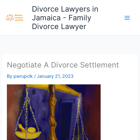
Skip
Divorce Lawyers in
to
Jamaica - Family
content
Divorce Lawyer
Negotiate A Divorce Settlement
By
pwrupclk
/
January 21, 2023