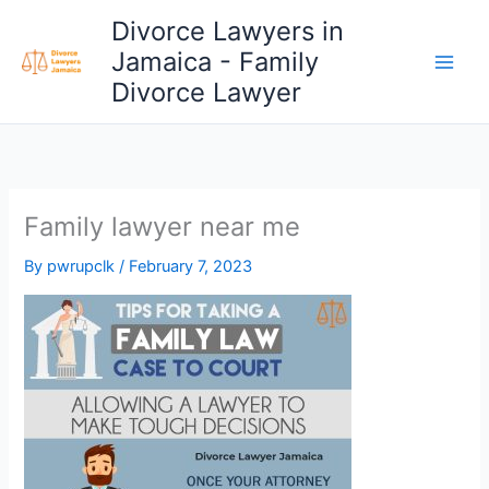
Skip
Divorce Lawyers in
to
Jamaica - Family
content
Divorce Lawyer
Family lawyer near me
By
pwrupclk
/
February 7, 2023