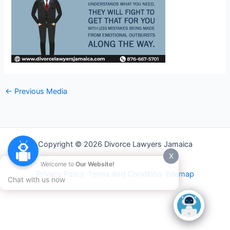
←
Previous Media
Copyright © 2026 Divorce Lawyers Jamaica
X
Welcome to
Our Website!
Privacy Policy
Terms and Condition
Sitemap
Chat with us now