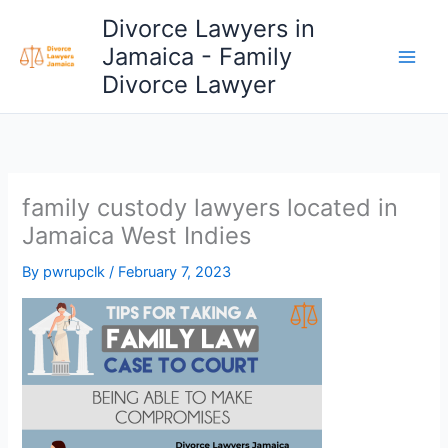
Skip
Divorce Lawyers in
to
Jamaica - Family
content
Divorce Lawyer
family custody lawyers located in
Jamaica West Indies
By
pwrupclk
/
February 7, 2023