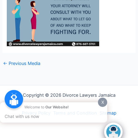
←
Previous Media
Copyright © 2026 Divorce Lawyers Jamaica
X
Welcome to
Our Website!
Privacy Policy
Terms and Condition
Sitemap
Chat with us now