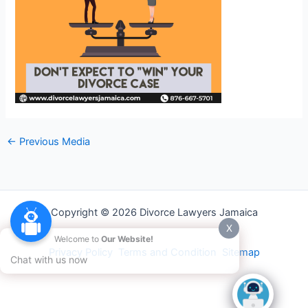
←
Previous Media
Copyright © 2026 Divorce Lawyers Jamaica
X
Welcome to
Our Website!
Privacy Policy
Terms and Condition
Sitemap
Chat with us now