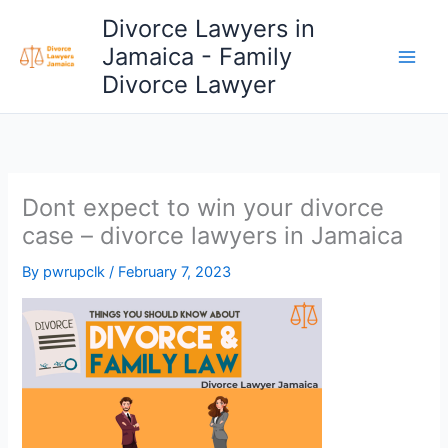
Skip
Divorce Lawyers in
to
Jamaica - Family
content
Divorce Lawyer
Dont expect to win your divorce
case – divorce lawyers in Jamaica
By
pwrupclk
/
February 7, 2023