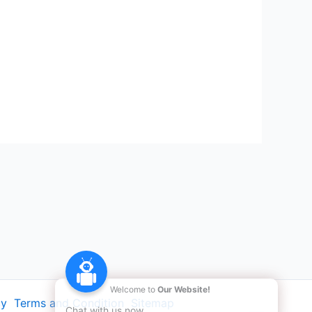
Welcome to
Our Website!
cy
Terms and Condition
Sitemap
Chat with us now