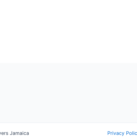
yers Jamaica
Privacy Poli