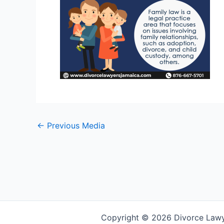
←
Previous Media
Copyright © 2026 Divorce Law