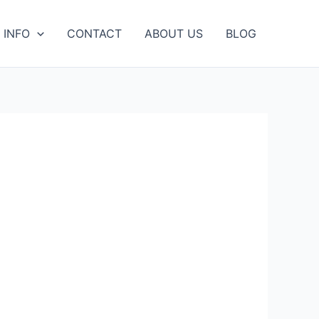
 INFO
CONTACT
ABOUT US
BLOG