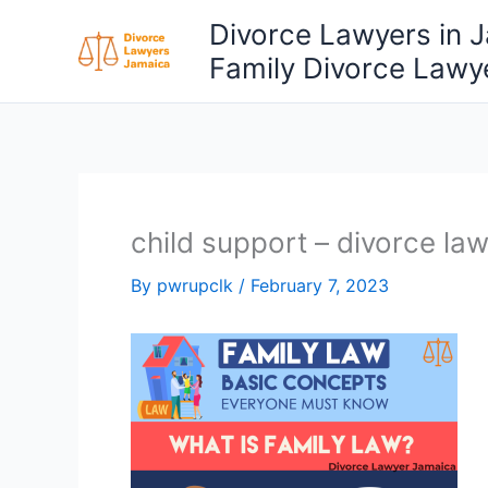
Skip
Divorce Lawyers in 
to
Family Divorce Lawy
content
child support – divorce la
By
pwrupclk
/
February 7, 2023