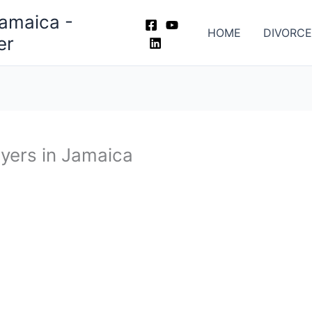
Jamaica -
HOME
DIVORCE
er
wyers in Jamaica